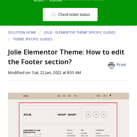
Check ticket status
SOLUTION HOME
JOLIE - ELEMENTOR THEME SPECIFIC GUIDES
THEME SPECIFIC GUIDES
Jolie Elementor Theme: How to edit
the Footer section?
Print
Modified on: Sat, 22 Jan, 2022 at 8:55 AM