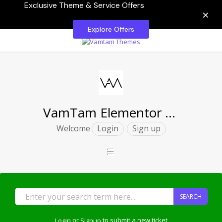
Exclusive Theme & Service Offers
×
Explore Offers
VamTam Elementor Themes
Welcome
Login
Sign up
SEARCH
Login
or
Signup
to submit a new ticket