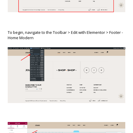
To begin, navigate to the Toolbar > Edit with Elementor > Footer -
Home Modern