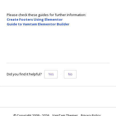
Please check these guides for further information:
Create Footers Using Elementor
Guide to Vamtam Elementor Builder
Did you find it helpful?
Yes
No
© Copyright 2009 - 2026
VamTam Themes
Privacy Policy