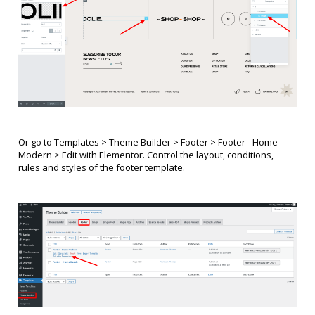
Or go to Templates > Theme Builder > Footer >
Footer - Home
Modern
> Edit with Elementor. Control the layout, conditions,
rules and styles of the footer template.