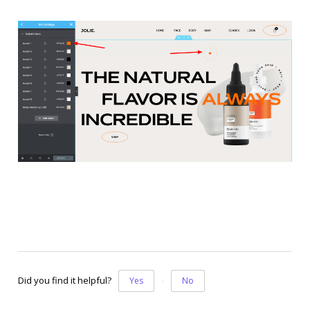
Did you find it helpful?
Yes
No