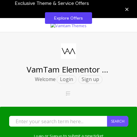
Exclusive Theme & Service Offers
×
Explore Offers
VamTam Elementor Themes
Welcome
Login
Sign up
SEARCH
Login
or
Signup
to submit a new ticket