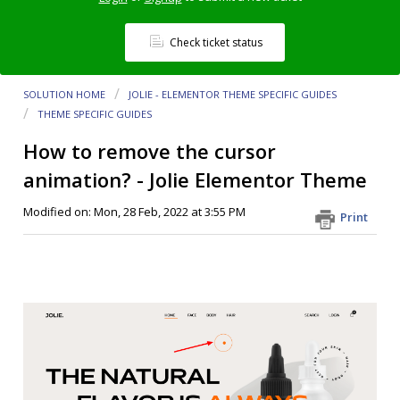
Check ticket status
SOLUTION HOME
JOLIE - ELEMENTOR THEME SPECIFIC GUIDES
THEME SPECIFIC GUIDES
How to remove the cursor
animation? - Jolie Elementor Theme
Modified on: Mon, 28 Feb, 2022 at 3:55 PM
Print