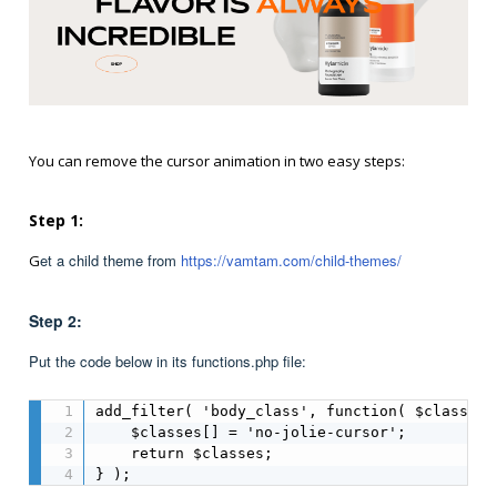
You can remove the cursor animation in two easy steps:
Step 1:
et a child theme from
https://vamtam.com/child-themes/
G
Step 2:
Put the code below in its functions.php file:
add_filter( 'body_class', function( $classes )
    $classes[] = 'no-jolie-cursor';

    return $classes;

} );