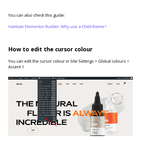
You can also check this guide:
Vamtam Elementor Builder: Why use a Child theme?
How to edit the cursor colour
You can edit the cursor colour in Site Settings > Global colours >
Accent 1