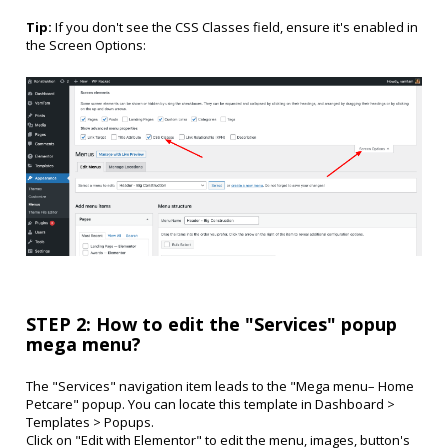
Tip:
If you don't see the CSS Classes field, ensure it's enabled in
the Screen Options:
STEP 2: How to edit the "Services" popup
mega menu?
The "Services" navigation item leads to the "Mega menu– Home
Petcare" popup. You can locate this template in Dashboard >
Templates > Popups.
Click on "Edit with Elementor" to edit the menu, images, button's