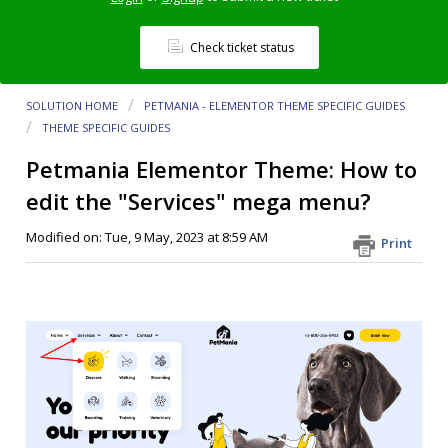
Check ticket status
SOLUTION HOME
PETMANIA - ELEMENTOR THEME SPECIFIC GUIDES
THEME SPECIFIC GUIDES
Petmania Elementor Theme: How to
edit the "Services" mega menu?
Modified on: Tue, 9 May, 2023 at 8:59 AM
Print