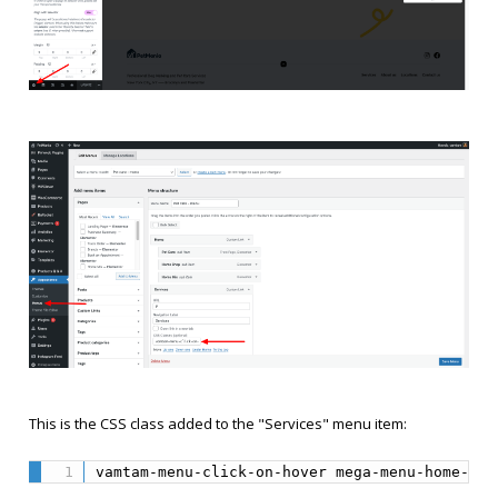
This is the CSS class added to the "Services" menu item:
vamtam-menu-click-on-hover mega-menu-home-pet