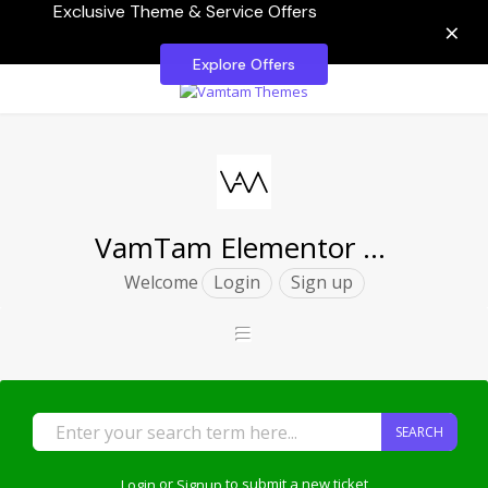
Exclusive Theme & Service Offers
×
Explore Offers
VamTam Elementor Themes
Welcome
Login
Sign up
SEARCH
Login
or
Signup
to submit a new ticket