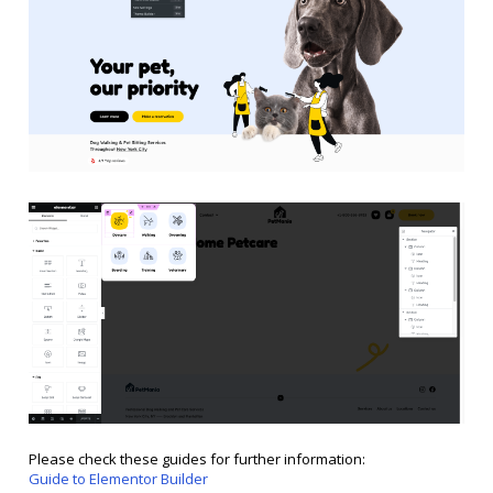
Please check these guides for further information:
Guide to Elementor Builder