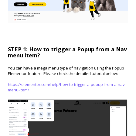
STEP 1:
How to trigger a Popup from a Nav
menu item?
You can have a mega menu type of navigation using the Popup
Elementor feature. Please check the detailed tutorial below:
https://elementor.com/help/how-to-trigger-a-popup-from-a-nav-
menu-item/