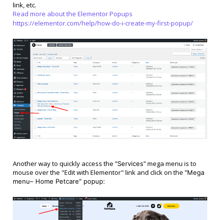
link, etc.
Read more about the Elementor Popups
https://elementor.com/help/how-do-i-create-my-first-popup/
Another way to quickly access the
mega menu is to
"Services"
mouse over the "Edit with Elementor" link and click on the
"
Mega
menu– Home Petcare
" popup: