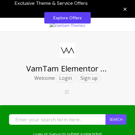
Exclusive Theme & Service Offers
×
Explore Offers
VamTam Elementor Themes
Welcome
Login
Sign up
SEARCH
Login
or
Signup
to submit a new ticket