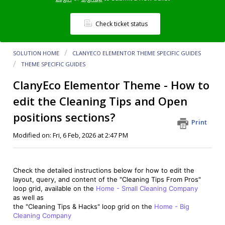
Check ticket status
SOLUTION HOME
CLANYЕCO ELEMENTOR THEME SPECIFIC GUIDES
THEME SPECIFIC GUIDES
ClanyEco Elementor Theme - How to
edit the Cleaning Tips and Open
positions sections?
Print
Modified on: Fri, 6 Feb, 2026 at 2:47 PM
Check the detailed instructions below for how to edit the
layout, query, and content of the "Cleaning Tips From Pros"
loop grid, available on the
Home - Small Cleaning Company
as well as
the "Cleaning Tips & Hacks" loop grid on the
Home - Big
Cleaning Company