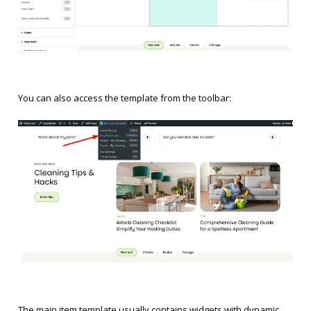
You can also access the template from the toolbar:
The main item template usually contains widgets with dynamic