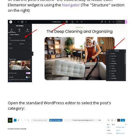
Elementor widget is using the
Navigator
(The "Structure" section
on the right)
Open the standard WordPress editor to select the post's
category: