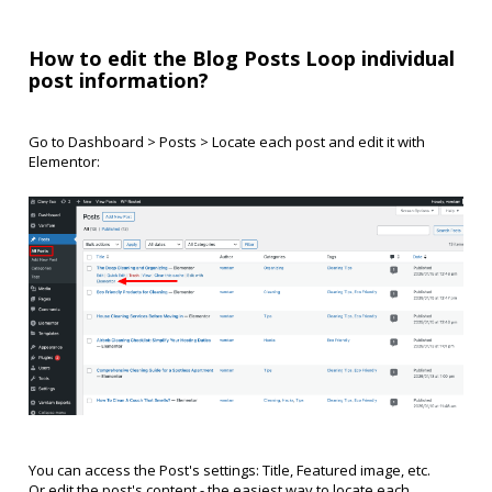
How to edit the Blog Posts Loop individual
post information?
Go to Dashboard > Posts > Locate each post and edit it with
Elementor:
You can access the Post's settings: Title, Featured image, etc.
Or edit the post's content - the easiest way to locate each