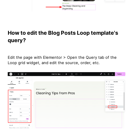
How to edit the Blog Posts Loop template's
query?
Edit the page with Elementor > Open the Query tab of the
Loop grid widget, and edit the source, order, etc.