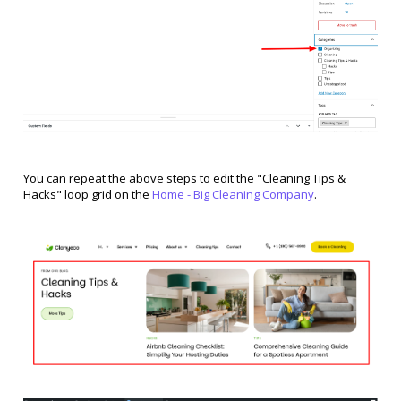
You can repeat the above steps to edit the "Cleaning Tips &
Hacks" loop grid on the
Home - Big Cleaning Company
.