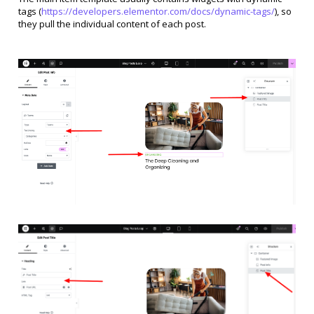
tags (
https://developers.elementor.com/docs/dynamic-tags/
), so
they pull the individual content of each post.