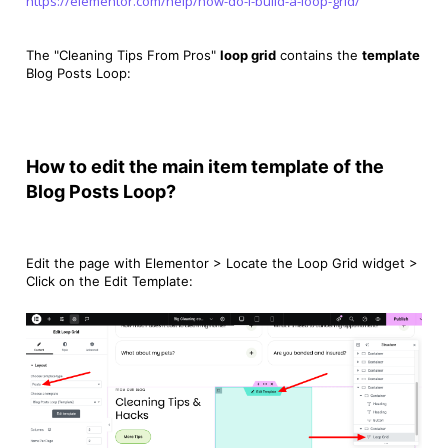
https://elementor.com/help/how-do-i-build-a-loop-grid/
The
"
Cleaning Tips From Pros
"
loop grid
contains the
template
Blog Posts Loop:
How to edit the main item template of the
Blog Posts Loop?
Edit the page with Elementor > Locate the Loop Grid widget >
Click on the Edit Template: