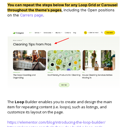
You can repeat the steps below for any Loop Grid or Carousel
throughout the theme's pages
,
including the Open positions
on the
Carrers page
.
The
Loop
Builder enables you to create and design the main
item for repeating content (i.e. loops), such as listings, and
customize its layout on the page.
https://elementor.com/blog/introducing-the-loop-builder/