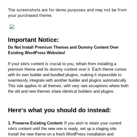
The screenshots are for demo purposes and may not be from
your purchased theme.
Important Notice:
Do Not Install Premium Themes and Dummy Content Over
Existing WordPress Websites!
If your site's content is crucial to you, refrain from installing a
premium theme and its dummy content over it. Each theme comes
with its own builder and bundled plugins, making it impossible to
seamlessly integrate with another builder and plugins automatically.
This rule applies to all themes, with very rare exceptions where both
the old and new themes share identical builders and plugins.
Here's what you should do instead:
1. Preserve Existing Content:
If you wish to retain your current
site's content until the new one is ready, set up a staging site.
Install the new theme on a fresh WordPress installation and