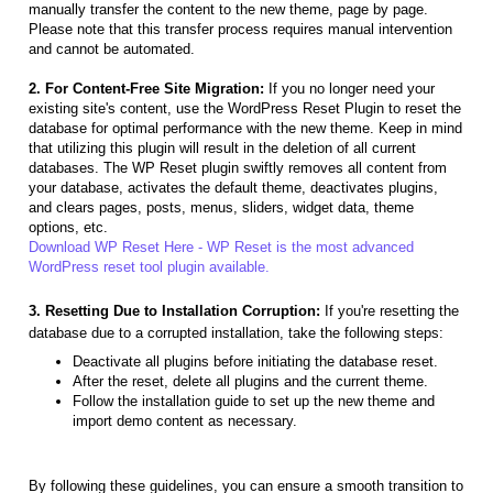
manually transfer the content to the new theme, page by page.
Please note that this transfer process requires manual intervention
and cannot be automated.
2. For Content-Free Site Migration:
If you no longer need your
existing site's content, use the WordPress Reset Plugin to reset the
database for optimal performance with the new theme. Keep in mind
that utilizing this plugin will result in the deletion of all current
databases. The WP Reset plugin swiftly removes all content from
your database, activates the default theme, deactivates plugins,
and clears pages, posts, menus, sliders, widget data, theme
options, etc.
Download WP Reset Here - WP Reset is the most advanced
WordPress reset tool plugin available.
3. Resetting Due to Installation Corruption:
If you're resetting the
database due to a corrupted installation, take the following steps:
Deactivate all plugins before initiating the database reset.
After the reset, delete all plugins and the current theme.
Follow the installation guide to set up the new theme and
import demo content as necessary.
By following these guidelines, you can ensure a smooth transition to