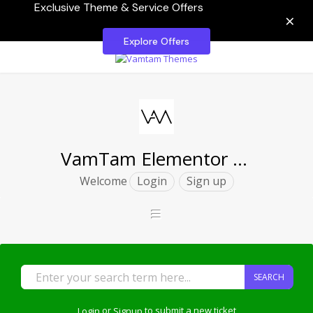
Exclusive Theme & Service Offers
×
Explore Offers
VamTam Elementor Themes
Welcome
Login
Sign up
SEARCH
Login
or
Signup
to submit a new ticket