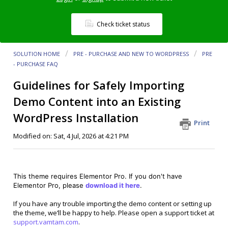
Check ticket status
SOLUTION HOME
PRE - PURCHASE AND NEW TO WORDPRESS
PRE
- PURCHASE FAQ
Guidelines for Safely Importing
Demo Content into an Existing
WordPress Installation
Print
Modified on: Sat, 4 Jul, 2026 at 4:21 PM
This theme requires Elementor Pro. If you don't have
Elementor Pro, please
download it here
.
If you have any trouble importing the demo content or setting up
the theme, we’ll be happy to help. Please open a support ticket at
support.vamtam.com
.