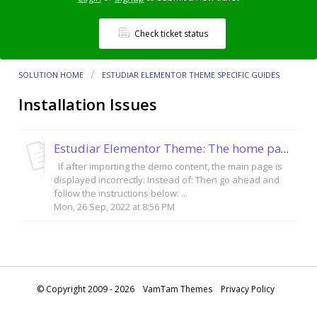
Check ticket status
SOLUTION HOME
ESTUDIAR ELEMENTOR THEME SPECIFIC GUIDES
Installation Issues
Estudiar Elementor Theme: The home page is not showing the video.
If after importing the demo content, the main page is
displayed incorrectly: Instead of: Then go ahead and
follow the instructions below: ...
Mon, 26 Sep, 2022 at 8:56 PM
© Copyright 2009 - 2026
VamTam Themes
Privacy Policy