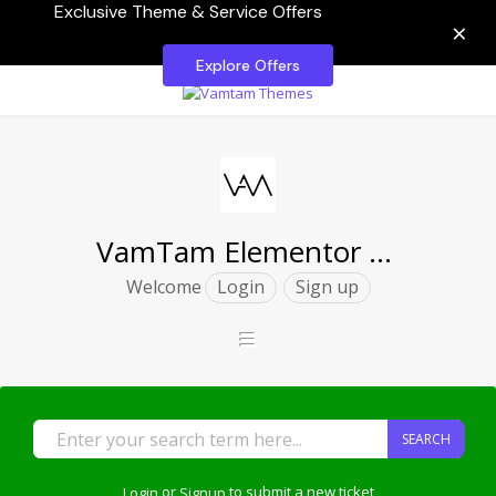
Exclusive Theme & Service Offers
×
Explore Offers
VamTam Elementor Themes
Welcome
Login
Sign up
SEARCH
Login
or
Signup
to submit a new ticket