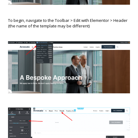
To begin, navigate to the Toolbar > Edit with Elementor > Header
(the name of the template may be different)