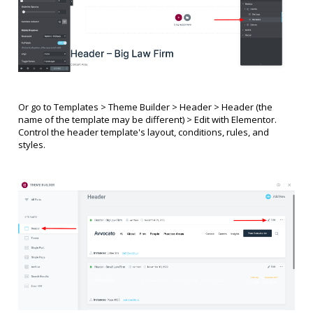
Or go to Templates > Theme Builder > Header >
Header
(the
name of the template may be different)
> Edit with Elementor.
Control the header template's layout, conditions, rules, and
styles.