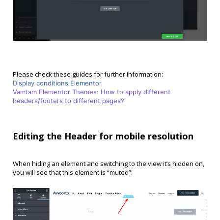
Please check these guides for further information:
Display conditions Elementor
Vamtam Elementor Themes: How to apply different
headers/footers to different pages?
Editing the Header for mobile resolution
When hiding an element and switching to the view it’s hidden on,
you will see that this element is “muted”: