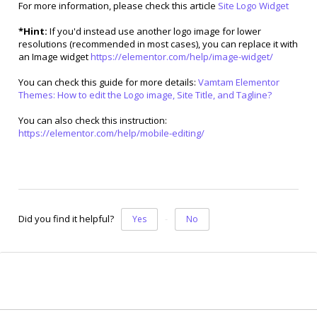
For more information, please check this article
Site Logo Widget
*Hint:
If you'd instead use another logo image for lower
resolutions (recommended in most cases), you can replace it with
an Image widget
https://elementor.com/help/image-widget/
You can check this guide for more details:
Vamtam Elementor
Themes: How to edit the Logo image, Site Title, and Tagline?
You can also check this instruction:
https://elementor.com/help/mobile-editing/
Did you find it helpful?
Yes
No