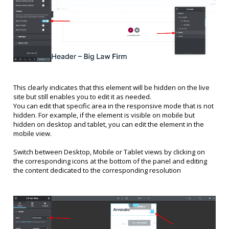
This clearly indicates that this element will be hidden on the live
site but still enables you to edit it as needed.
You can edit that specific area in the responsive mode that is not
hidden. For example, if the element is visible on mobile but
hidden on desktop and tablet, you can edit the element in the
mobile view.
Switch between Desktop, Mobile or Tablet views by clicking on
the corresponding icons at the bottom of the panel and editing
the content dedicated to the corresponding resolution