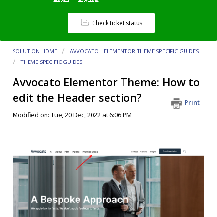
Check ticket status
SOLUTION HOME
AVVOCATO - ELEMENTOR THEME SPECIFIC GUIDES
THEME SPECIFIC GUIDES
Avvocato Elementor Theme: How to
edit the Header section?
Print
Modified on: Tue, 20 Dec, 2022 at 6:06 PM