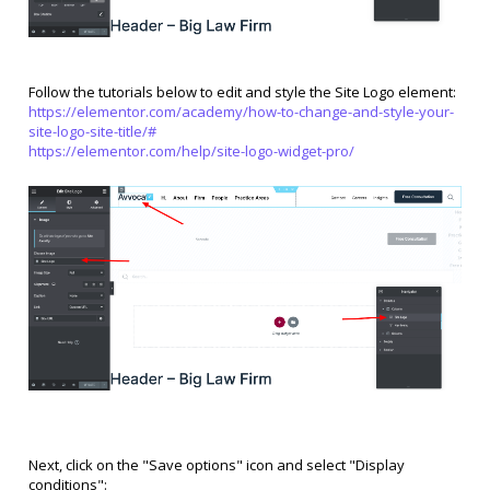
Follow the tutorials below to edit and style the Site Logo element:
https://elementor.com/academy/how-to-change-and-style-your-
site-logo-site-title/#
https://elementor.com/help/site-logo-widget-pro/
Next, click on the "Save options" icon and select "Display
conditions":