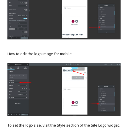
How to edit the logo image for mobile:
To set the logo size, visit the Style section of the Site Logo widget.