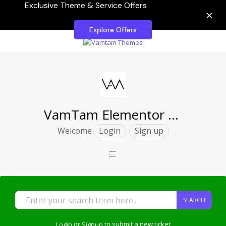
Exclusive Theme & Service Offers
×
Explore Offers
VamTam Elementor Themes
Welcome
Login
Sign up
SEARCH
Login
or
Signup
to submit a new ticket