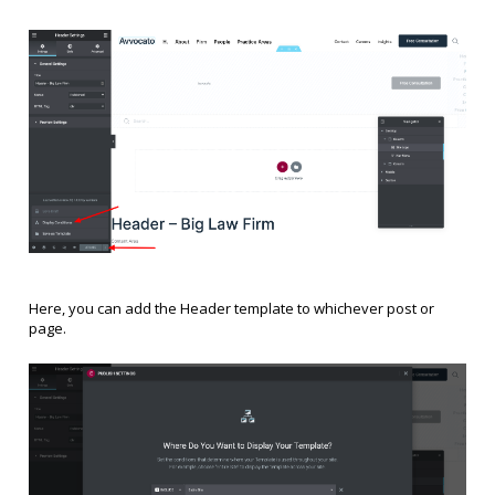
Here, you can add the Header template to whichever post or
page.