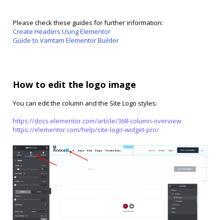
Please check these guides for further information:
Create Headers Using Elementor
Guide to Vamtam Elementor Builder
How to edit the logo image
You can edit the column and the Site Logo styles:
https://docs.elementor.com/article/368-column-overview
https://elementor.com/help/site-logo-widget-pro/